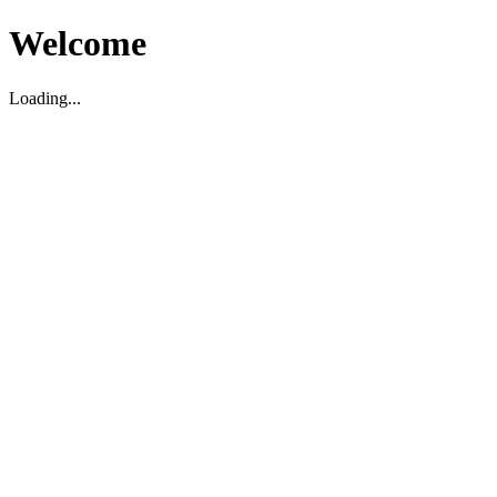
Welcome
Loading...