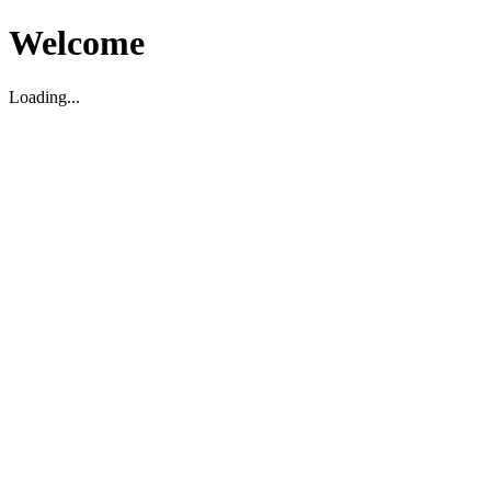
Welcome
Loading...